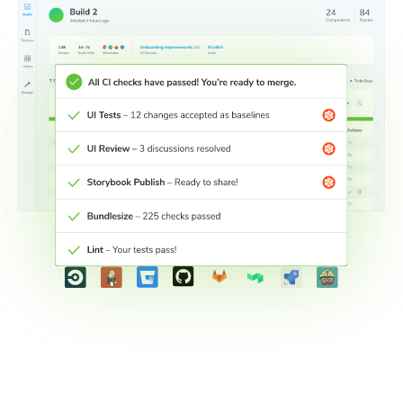
Connect workflows across teams