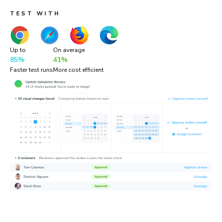
TEST WITH
Up to
On average
85%
41%
Faster test runs
More cost efficient
“Chromatic is a valuable addition to our testing toolset. It
helps us catch UI bugs a lot quicker and easier!”