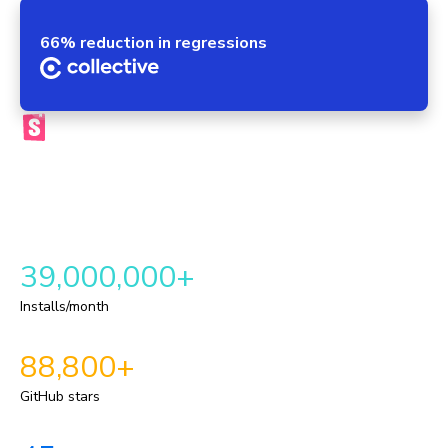
66% reduction in regressions
The official Storybook platform
Chromatic brings your components, tests, reviews, and UI
context into one automated workflow. This provides a
repeatable delivery pipeline for shipping durable UI.
39,000,000+
Installs/month
88,800+
GitHub stars