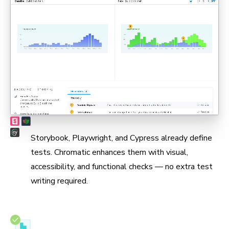
Max coverage, min maintenance
Storybook, Playwright, and Cypress already define
tests. Chromatic enhances them with visual,
accessibility, and functional checks — no extra test
writing required.
Test in real browsers