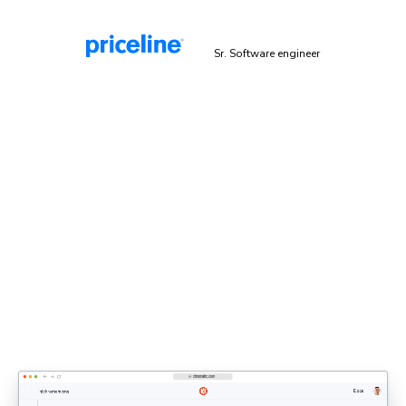
Malek Hakim
Sr. Software engineer
Explicit sign-off enforces UI
standards
Bring designers, PMs, and engineers together to share
feedback and approve UI. Each decision updates the
shared UI context that agents rely on.
Discover UI Review