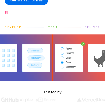
Get started for free
Book a demo
Made by the Storybook team
DEVELOP
TEST
DELIVER
Trusted by: