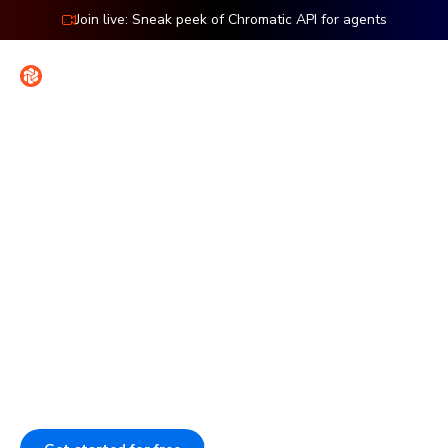
Join live: Sneak peek of Chromatic API for agents
Contact
Sign in
Introducing Accessibility Testing
Ship flawless UIs with less
work
Our pipeline catches visual, interaction, and accessibility
issues before they ship. This enforces your UI standards,
even when AI codes. Assign reviewers to speed up sign-
off and provide agents with validated UI context.