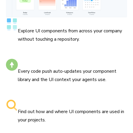
Catalog all your components
Explore UI components from across your company
without touching a repository.
Self-updating
Every code push auto-updates your component
library and the UI context your agents use.
Searchable component libraries
Find out how and where UI components are used in
your projects.