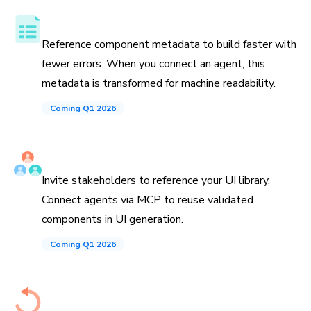
Component API, docs, and examples
Reference component metadata to build faster with
fewer errors. When you connect an agent, this
metadata is transformed for machine readability.
Coming Q1 2026
Invite teammates and agents
Invite stakeholders to reference your UI library.
Connect agents via MCP to reuse validated
components in UI generation.
Coming Q1 2026
History down to the commit