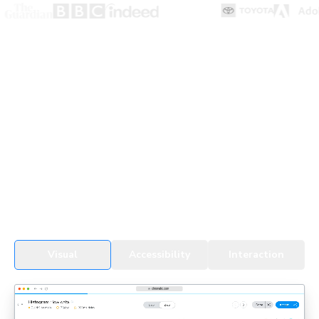
UI Testing for devs & agents
Every change, whether by a developer or an agent, gets
tested in real browsers. Snapshots cover all UI states,
themes, and viewports to detect regressions fast.
See UI Tests in action
Visual
Accessibility
Interaction