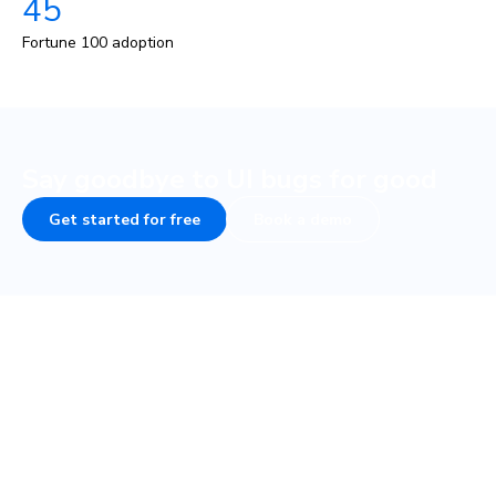
45
Fortune 100 adoption
Say goodbye to UI bugs for good
Get started for free
Book a demo
COMPANY
PLATFORM
About
UI Tests
Careers
Visual test
Terms of Service
Interaction test
Privacy
Accessibility test
Security • SOC 2
TurboSnap