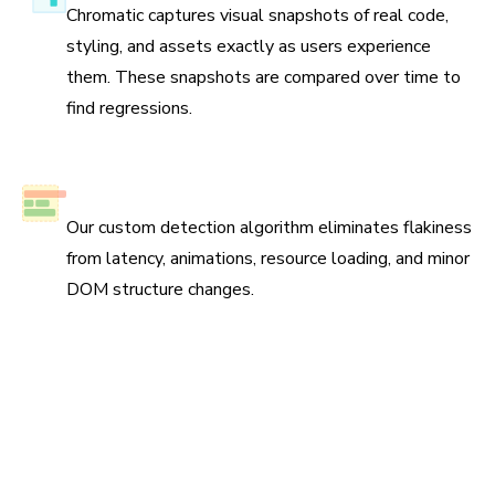
Chromatic captures visual snapshots of real code,
styling, and assets exactly as users experience
them. These snapshots are compared over time to
find regressions.
No test flake
Our custom detection algorithm eliminates flakiness
from latency, animations, resource loading, and minor
DOM structure changes.
Scan all possible UI states to pinpoint
regressions
Run three types of tests across four browsers for
continuous coverage. Your tests run in parallel by default
so results come back fast.