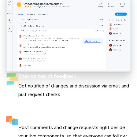
Stay on top of feedback
Get notified of changes and discussion via email and
pull request checks.
Keep track of every decision
Post comments and change requests right beside
your live components, so that everyone can follow