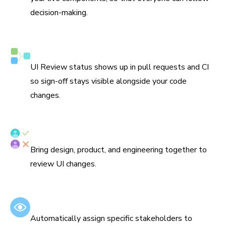
decision-making.
Syncs with Git and CI
UI Review status shows up in pull requests and CI
so sign-off stays visible alongside your code
changes.
Assign reviewers
Bring design, product, and engineering together to
review UI changes.
Set default reviewers
Automatically assign specific stakeholders to