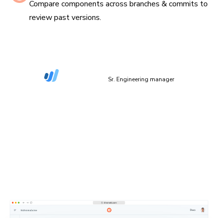
Compare components across branches & commits to
review past versions.
“The more things we have in Storybook, the more
coverage we get in Chromatic.”
Dan Green-Leipciger
Sr. Engineering manager
Setup in 90 seconds
Plug Chromatic into your CI/CD pipeline with minimal
setup. Defaults work out of the box, and you can
configure everything as needed.