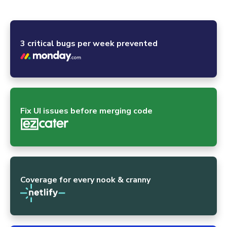
powerhouses and the global open-source community.
3 critical bugs per week prevented
Fix UI issues before merging code
Coverage for every nook & cranny