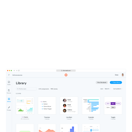
UI context powers your
entire team
All your components, stories, tests, and docs live in one
shareable workspace. This defines the UI context your
teammates and agents depend on.
Learn about Publish