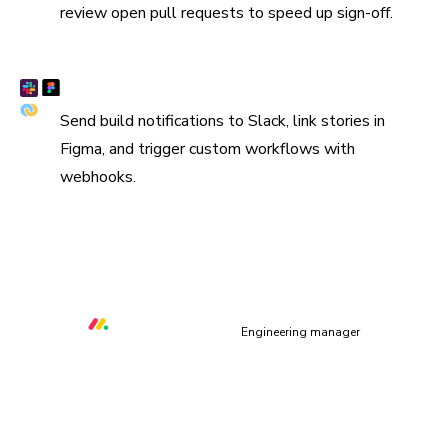
review open pull requests to speed up sign-off.
Connect Slack, Figma, and webhooks
Send build notifications to Slack, link stories in
Figma, and trigger custom workflows with
webhooks.
“We are using Storybook in every UI layer in all of our
organization. Chromatic keeps us safe and helps us ship
quality & performant UI.”
Orr Gottlieb
Engineering manager