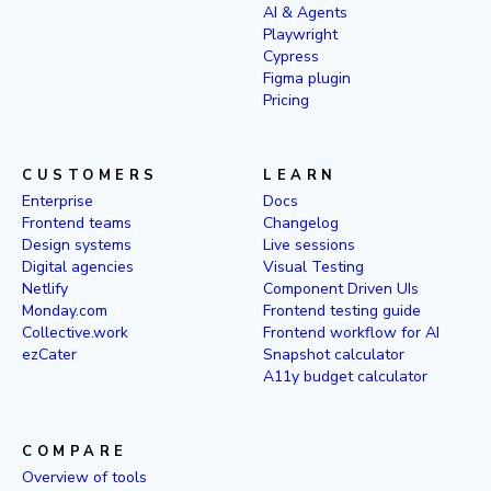
AI & Agents
Playwright
Cypress
Figma plugin
Pricing
CUSTOMERS
LEARN
Enterprise
Docs
Frontend teams
Changelog
Design systems
Live sessions
Digital agencies
Visual Testing
Netlify
Component Driven UIs
Monday.com
Frontend testing guide
Collective.work
Frontend workflow for AI
ezCater
Snapshot calculator
A11y budget calculator
COMPARE
Overview of tools