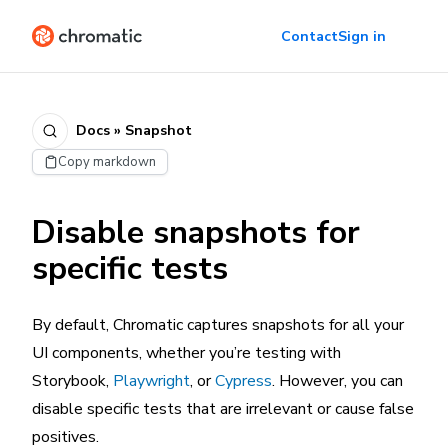
Contact
Sign in
Docs » Snapshot
Copy markdown
Disable snapshots for
specific tests
By default, Chromatic captures snapshots for all your
UI components, whether you’re testing with
Storybook,
Playwright
, or
Cypress
. However, you can
disable specific tests that are irrelevant or cause false
positives.