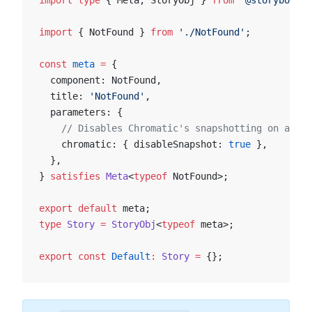
import
 type
 { Meta, StoryObj } 
from
 '@storybook/y
import
 { NotFound } 
from
 './NotFound'
;
const
 meta
 =
 {
  component: NotFound,
  title: 
'NotFound'
,
  parameters: {
    // Disables Chromatic's snapshotting on a com
    chromatic: { disableSnapshot: 
true
 },
  },
} 
satisfies
 Meta
<
typeof
 NotFound>;
export
 default
 meta;
type
 Story
 =
 StoryObj
<
typeof
 meta>;
export
 const
 Default
:
 Story
 =
 {};