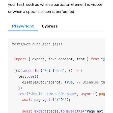
your test, such as when a particular element is visible
or when a specific action is performed.
Playwright
Cypress
tests/NotFound.spec.js|ts
import
 { expect, takeSnapshot, test } 
from
 "@chro
test.
describe
(
"Not found"
, () 
=>
 {
  test.
use
({
    disableAutoSnapshot: 
true
, 
// Disables the au
  })
  test
(
"should show a 404 page"
, 
async
 ({ 
page
 },
    await
 page.
goto
(
"/404"
);
    await
 expect
(page).
toHaveTitle
(
"Page not foun