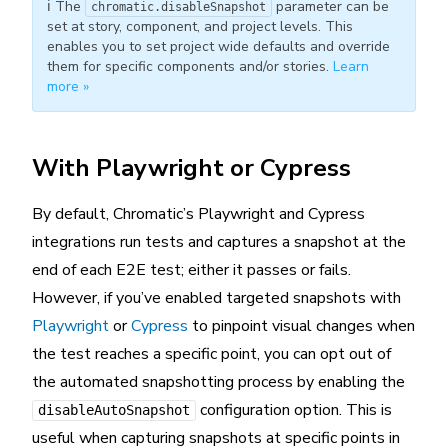
ℹ️ The
parameter can be
chromatic.disableSnapshot
set at story, component, and project levels. This
enables you to set project wide defaults and override
them for specific components and/or stories.
Learn
more »
With Playwright or Cypress
By default, Chromatic’s Playwright and Cypress
integrations run tests and captures a snapshot at the
end of each E2E test; either it passes or fails.
However, if you’ve enabled targeted snapshots with
Playwright
or
Cypress
to pinpoint visual changes when
the test reaches a specific point, you can opt out of
the automated snapshotting process by enabling the
configuration option. This is
disableAutoSnapshot
useful when capturing snapshots at specific points in