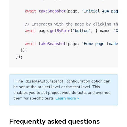
    await
 takeSnapshot
(page, 
'Initial 404 page'
, 
    // Interacts with the page by clicking the "G
    await
 page.
getByRole
(
"button"
, { name: 
"Go ba
    await
 takeSnapshot
(page, 
'Home page loaded'
, 
  });
});
ℹ️ The
configuration option can
disableAutoSnapshot
be set at the project level or the test level. This
enables you to set project wide defaults and override
them for specific tests.
Learn more »
Frequently asked questions