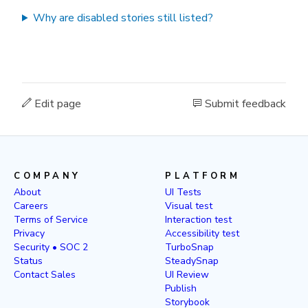
Why are disabled stories still listed?
Edit page
Submit feedback
COMPANY
PLATFORM
About
UI Tests
Careers
Visual test
Terms of Service
Interaction test
Privacy
Accessibility test
Security • SOC 2
TurboSnap
Status
SteadySnap
Contact Sales
UI Review
Publish
Storybook