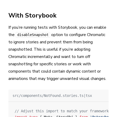
With Storybook
If you’re running tests with Storybook, you can enable
the
option to configure Chromatic
disableSnapshot
to ignore stories and prevent them from being
snapshotted. This is useful if you’re adopting
Chromatic incrementally and want to turn off
snapshotting for specific stories or work with
components that could contain dynamic content or
animations that may trigger unwanted visual changes.
src/components/NotFound.stories.ts|tsx
// Adjust this import to match your framework (e.