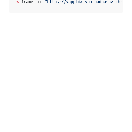
<
iframe src
=
"https://<appid>-<uploadhash>.chromat