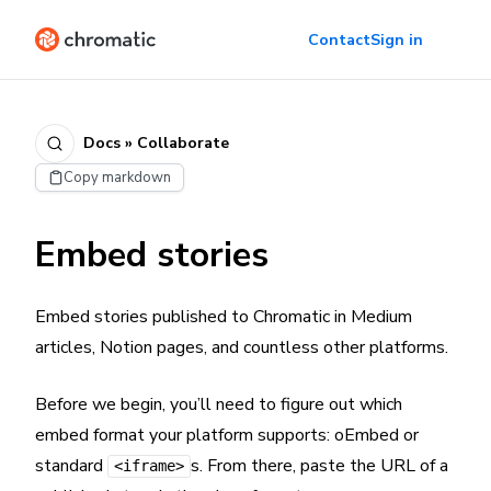
Contact
Sign in
Docs » Collaborate
Copy markdown
Embed stories
Embed stories published to Chromatic in Medium
articles, Notion pages, and countless other platforms.
Before we begin, you’ll need to figure out which
embed format your platform supports: oEmbed or
standard
s. From there, paste the URL of a
<iframe>