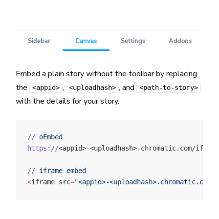
Embed a plain story without the toolbar by replacing
the
,
, and
<appid>
<uploadhash>
<path-to-story>
with the details for your story.
//
 oEmbed
https://
<appid>-<uploadhash>.chromatic.com/iframe
//
 iframe
 embed
<
iframe src
=
"<appid>-<uploadhash>.chromatic.com/?