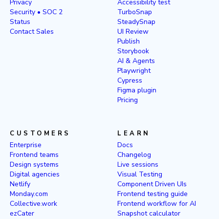
Privacy
Accessibility test
Security • SOC 2
TurboSnap
Status
SteadySnap
Contact Sales
UI Review
Publish
Storybook
AI & Agents
Playwright
Cypress
Figma plugin
Pricing
CUSTOMERS
LEARN
Enterprise
Docs
Frontend teams
Changelog
Design systems
Live sessions
Digital agencies
Visual Testing
Netlify
Component Driven UIs
Monday.com
Frontend testing guide
Collective.work
Frontend workflow for AI
ezCater
Snapshot calculator