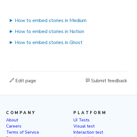
How to embed stories in Medium
How to embed stories in Notion
How to embed stories in Ghost
Edit page
Submit feedback
COMPANY
PLATFORM
About
UI Tests
Careers
Visual test
Terms of Service
Interaction test