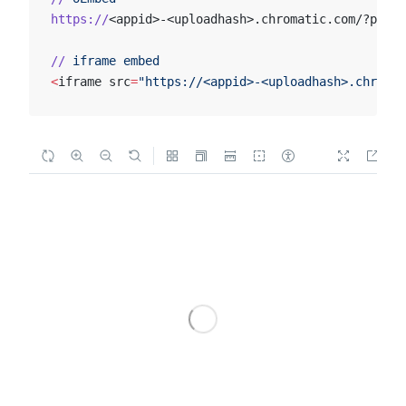
https://
<appid>-<uploadhash>.chromatic.com/?path=
//
 iframe
 embed
<
iframe src
=
"https://<appid>-<uploadhash>.chromat