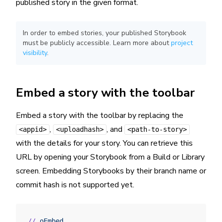
published story in the given format.
In order to embed stories, your published Storybook
must be publicly accessible. Learn more about
project
visibility
.
Embed a story with the toolbar
Embed a story with the toolbar by replacing the
,
, and
<appid>
<uploadhash>
<path-to-story>
with the details for your story. You can retrieve this
URL by opening your Storybook from a Build or Library
screen. Embedding Storybooks by their branch name or
commit hash is not supported yet.
//
 oEmbed