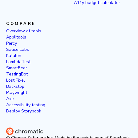
A11y budget calculator
COMPARE
Overview of tools
Applitools
Percy
Sauce Labs
Katalon
LambdaTest
SmartBear
TestingBot
Lost Pixel
Backstop
Playwright
Axe
Accessibility testing
Deploy Storybook
© Chroma Software Inc. Made by the maintainers of Storybook.