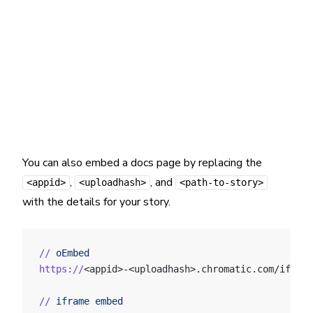
You can also embed a docs page by replacing the
,
, and
<appid>
<uploadhash>
<path-to-story>
with the details for your story.
//
 oEmbed
https://
<appid>-<uploadhash>.chromatic.com/iframe
//
 iframe
 embed