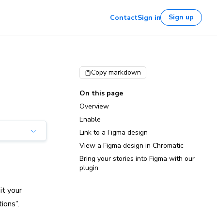
Sign up
Contact
Sign in
Copy markdown
On this page
Overview
Enable
Link to a Figma design
View a Figma design in Chromatic
Bring your stories into Figma with our
plugin
it your
ions”.