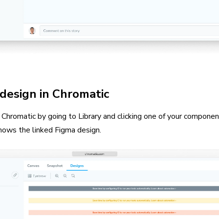
design in Chromatic
Chromatic by going to Library and clicking one of your component
hows the linked Figma design.