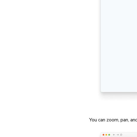
You can zoom, pan, and