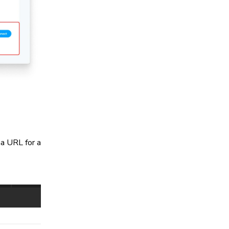
a URL for a