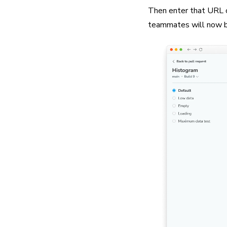
Then enter that URL on
teammates will now be 