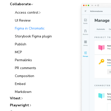
Collaborate
Access control
UI Review
Figma in Chromatic
Storybook Figma plugin
Publish
MCP
Permalinks
PR comments
Composition
Embed
Markdown
Vitest
Playwright