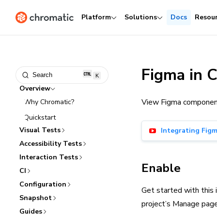
Platform
Solutions
Docs
Resou
Figma in 
Search
K
Overview
View Figma components 
Why Chromatic?
Quickstart
Visual Tests
Integrating Fig
Accessibility Tests
Interaction Tests
Enable
CI
Configuration
Get started with this 
Snapshot
project’s Manage page,
Guides