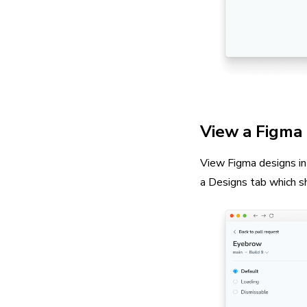
View a Figma 
View Figma designs in 
a Designs tab which s