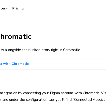
rces
Pricing
Chromatic
alongside their linked story right in Chromatic.
ma with Chromatic
integration by connecting your Figma account with Chromatic. Vis
 and under the configuration tab, you’ll find “Connected Applicat