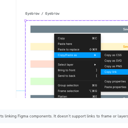
s linking Figma components. It doesn’t support links to frame or layers