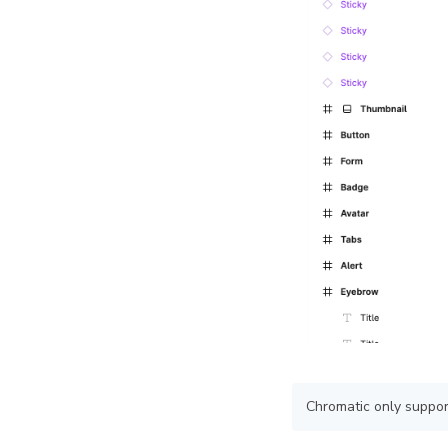
Chromatic only support