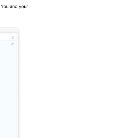
. You and your