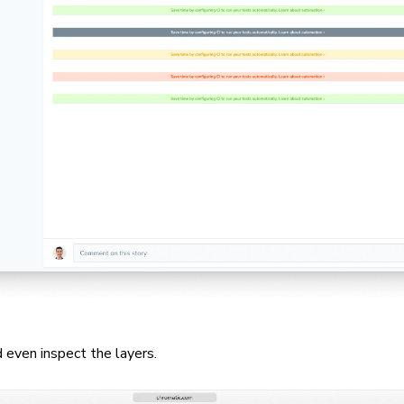
 even inspect the layers.