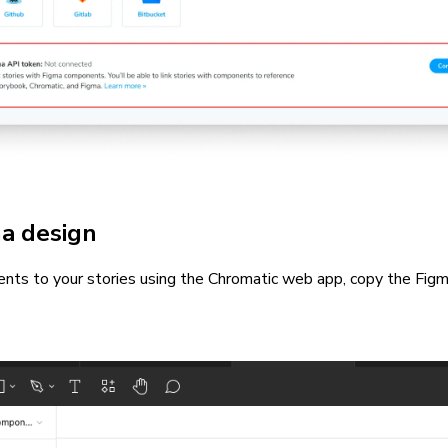
ma design
nts to your stories using the Chromatic web app, copy the Figm