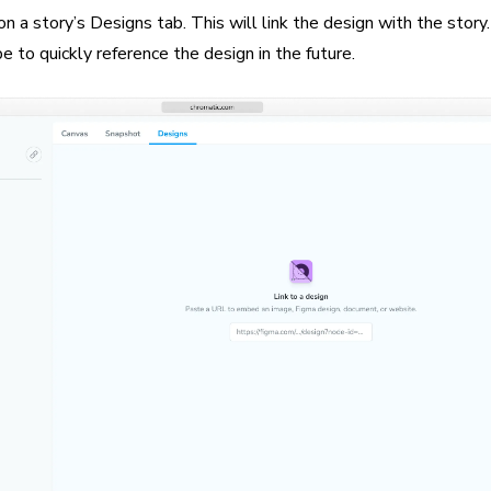
 a story’s Designs tab. This will link the design with the story
to quickly reference the design in the future.