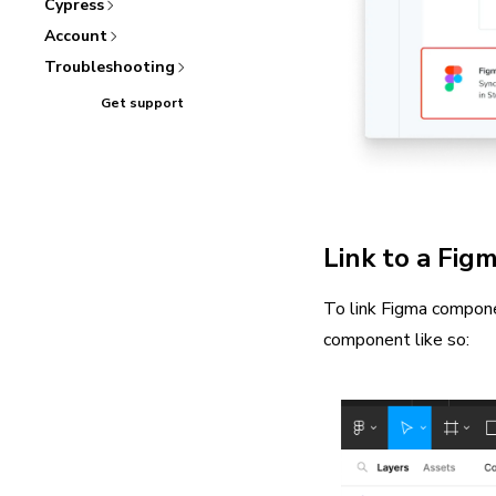
Cypress
Account
Troubleshooting
Get support
Link to a Fig
To link Figma compone
component like so: