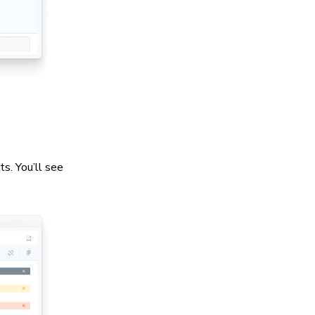
s. You’ll see