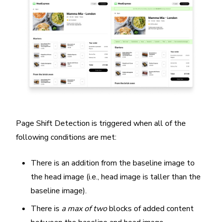
Page Shift Detection is triggered when all of the
following conditions are met:
There is an addition from the baseline image to
the head image (i.e., head image is taller than the
baseline image).
There is
a max of two
blocks of added content