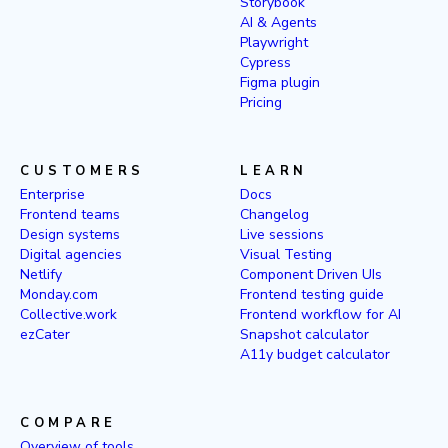
Storybook
AI & Agents
Playwright
Cypress
Figma plugin
Pricing
CUSTOMERS
LEARN
Enterprise
Docs
Frontend teams
Changelog
Design systems
Live sessions
Digital agencies
Visual Testing
Netlify
Component Driven UIs
Monday.com
Frontend testing guide
Collective.work
Frontend workflow for AI
ezCater
Snapshot calculator
A11y budget calculator
COMPARE
Overview of tools