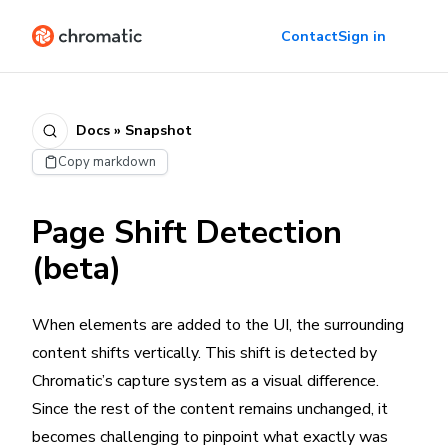
Contact
Sign in
Docs » Snapshot
Copy markdown
Page Shift Detection
(beta)
When elements are added to the UI, the surrounding
content shifts vertically. This shift is detected by
Chromatic’s capture system as a visual difference.
Since the rest of the content remains unchanged, it
becomes challenging to pinpoint what exactly was