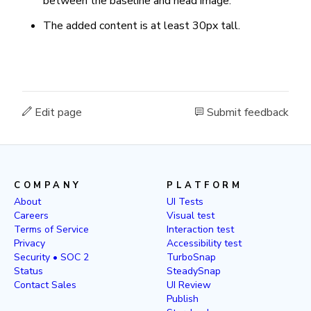
between the baseline and head image.
The added content is at least 30px tall.
Edit page
Submit feedback
COMPANY
PLATFORM
About
UI Tests
Careers
Visual test
Terms of Service
Interaction test
Privacy
Accessibility test
Security • SOC 2
TurboSnap
Status
SteadySnap
Contact Sales
UI Review
Publish