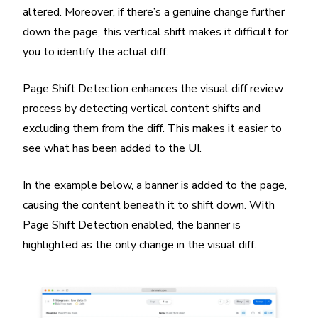
altered. Moreover, if there’s a genuine change further
down the page, this vertical shift makes it difficult for
you to identify the actual diff.
Page Shift Detection enhances the visual diff review
process by detecting vertical content shifts and
excluding them from the diff. This makes it easier to
see what has been added to the UI.
In the example below, a banner is added to the page,
causing the content beneath it to shift down. With
Page Shift Detection enabled, the banner is
highlighted as the only change in the visual diff.