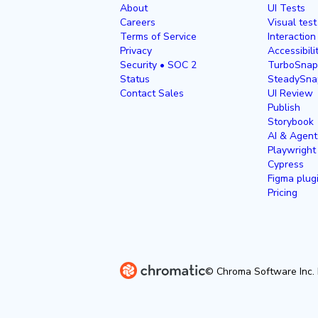
About
UI Tests
Careers
Visual test
Terms of Service
Interaction
Privacy
Accessibili
Security • SOC 2
TurboSnap
Status
SteadySna
Contact Sales
UI Review
Publish
Storybook
AI & Agent
Playwright
Cypress
Figma plug
Pricing
© Chroma Software Inc. 