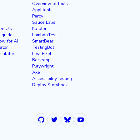
Overview of tools
Applitools
Percy
Sauce Labs
en UIs
Katalon
g guide
LambdaTest
ow for AI
SmartBear
ator
TestingBot
culator
Lost Pixel
Backstop
Playwright
Axe
Accessibility testing
Deploy Storybook