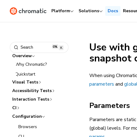
Platform
Solutions
Docs
Resou
Use with 
Search
K
snapshot 
Overview
Why Chromatic?
Quickstart
When using Chromatic 
Visual Tests
parameters
and
globa
Accessibility Tests
Interaction Tests
Parameters
CI
Configuration
Parameters are static
Browsers
(global) levels. For 
params
.
CLI