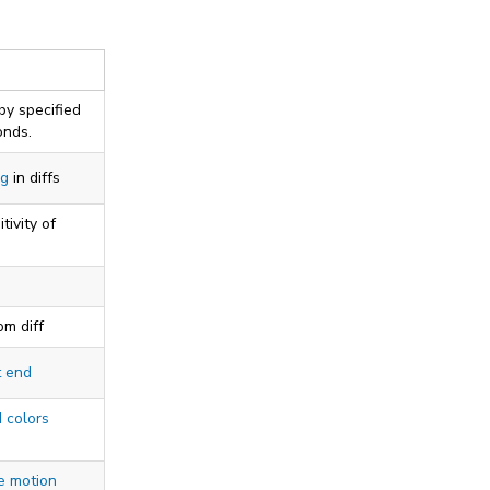
by specified
onds.
ng
in diffs
tivity of
om diff
t end
 colors
e motion