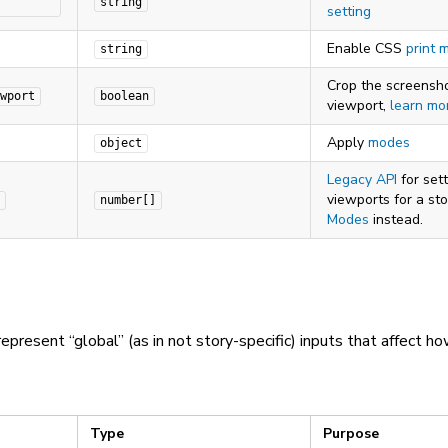
string
setting
Enable CSS
print 
string
Crop the screensho
wport
boolean
viewport,
learn mo
Apply
modes
object
Legacy API
for sett
viewports for a sto
number[]
Modes
instead.
epresent “global” (as in not story-specific) inputs that affect ho
Type
Purpose