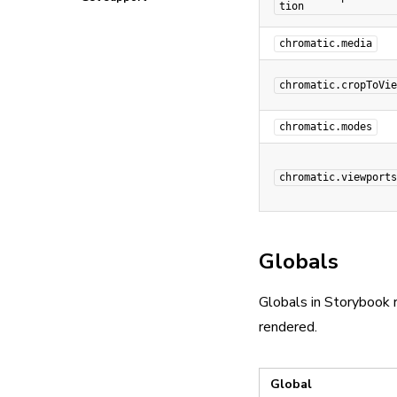
tion
chromatic.media
chromatic.cropToVie
chromatic.modes
chromatic.viewports
Globals
Globals in Storybook r
rendered.
Global