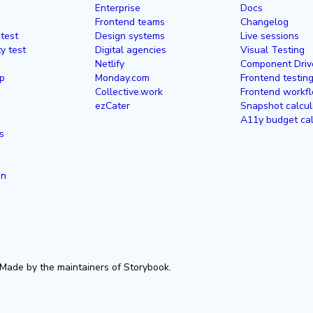
Enterprise
Docs
Frontend teams
Changelog
 test
Design systems
Live sessions
ty test
Digital agencies
Visual Testing
Netlify
Component Driv
p
Monday.com
Frontend testin
Collective.work
Frontend workfl
ezCater
Snapshot calcul
A11y budget cal
s
in
Made by the maintainers of Storybook.