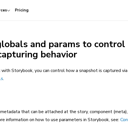
rces
Pricing
globals and params to control
capturing behavior
with Storybook, you can control how a snapshot is captured vi
ls
.
 metadata that can be attached at the story, component (meta),
more information on how to use parameters in Storybook, see:
Con