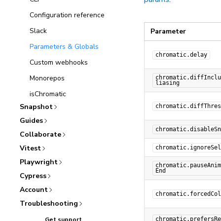
Configuration reference
Slack
Parameter
Parameters & Globals
chromatic.delay
Custom webhooks
Monorepos
chromatic.diffInclu
liasing
isChromatic
Snapshot
chromatic.diffThres
Guides
chromatic.disableSn
Collaborate
Vitest
chromatic.ignoreSel
Playwright
chromatic.pauseAnim
End
Cypress
Account
chromatic.forcedCol
Troubleshooting
Get support
chromatic.prefersRe