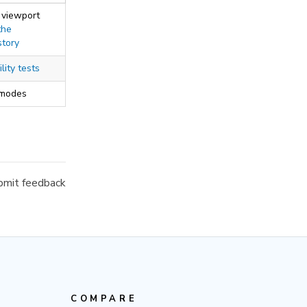
 viewport
the
story
lity tests
 modes
mit feedback
COMPARE