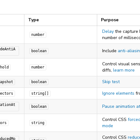
Type
Purpose
Delay
the capture 
number
number of millisec
deAntiA
Include
anti-aliasi
boolean
Control visual sensi
hold
number
diffs,
learn more
Skip test
apshot
boolean
Ignore elements
fr
ectors
string[]
ationAt
Pause animation a
boolean
Control CSS
forced
ors
string
mode
Control CSS
reduc
ducedMo