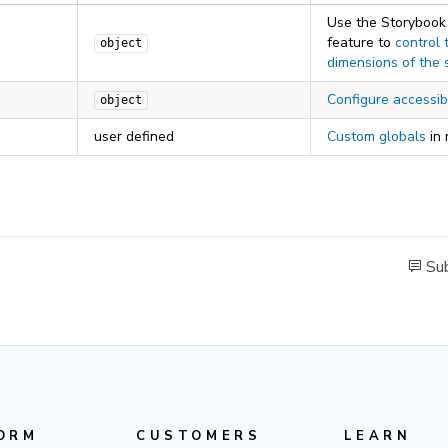
Use the Storybook
feature to
control 
object
dimensions of the 
Configure accessibi
object
user defined
Custom globals
in
Sub
ORM
CUSTOMERS
LEARN