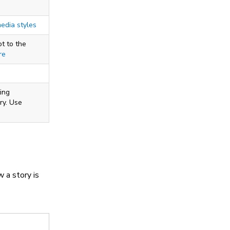
media styles
t to the
re
ing
ry. Use
w a story is