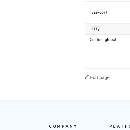
viewport
a11y
Custom global
Edit page
COMPANY
PLATF