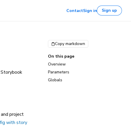
Sign up
Contact
Sign in
Copy markdown
On this page
Overview
a Storybook
Parameters
Globals
 and project
fig with story