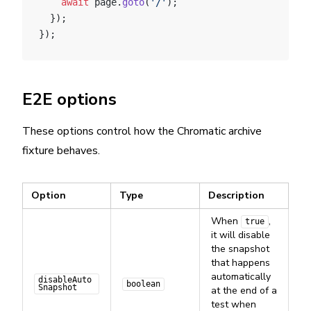
    await
 page.
goto
(
'/'
);
  });
});
E2E options
These options control how the Chromatic archive
fixture behaves.
Option
Type
Description
When
,
true
it will disable
the snapshot
that happens
automatically
disableAuto
boolean
Snapshot
at the end of a
test when