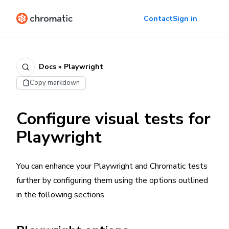
Contact
Sign in
Docs » Playwright
Copy markdown
Configure visual tests for
Playwright
You can enhance your Playwright and Chromatic tests
further by configuring them using the options outlined
in the following sections.