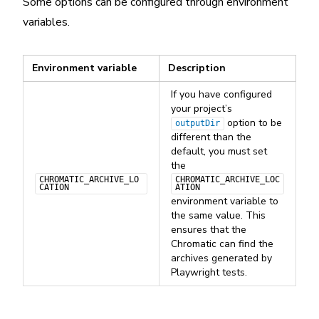
Some options can be configured through environment
variables.
Environment variable
Description
If you have configured
your project’s
option to be
outputDir
different than the
default, you must set
the
CHROMATIC_ARCHIVE_LO
CHROMATIC_ARCHIVE_LOC
CATION
ATION
environment variable to
the same value. This
ensures that the
Chromatic can find the
archives generated by
Playwright tests.