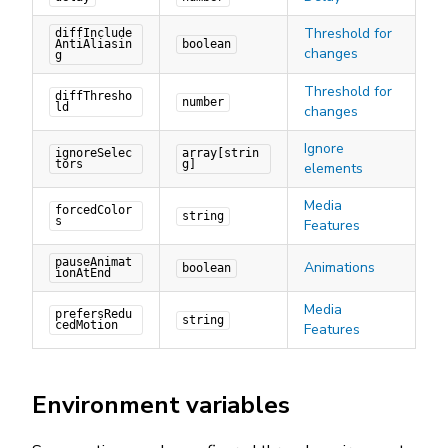
Threshold for
diffInclude
AntiAliasin
boolean
changes
g
Threshold for
diffThresho
number
ld
changes
Ignore
ignoreSelec
array[strin
tors
g]
elements
Media
forcedColor
string
s
Features
pauseAnimat
Animations
boolean
ionAtEnd
Media
prefersRedu
string
cedMotion
Features
Environment variables