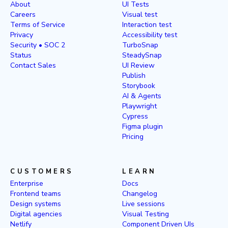
About
UI Tests
Careers
Visual test
Terms of Service
Interaction test
Privacy
Accessibility test
Security • SOC 2
TurboSnap
Status
SteadySnap
Contact Sales
UI Review
Publish
Storybook
AI & Agents
Playwright
Cypress
Figma plugin
Pricing
CUSTOMERS
LEARN
Enterprise
Docs
Frontend teams
Changelog
Design systems
Live sessions
Digital agencies
Visual Testing
Netlify
Component Driven UIs