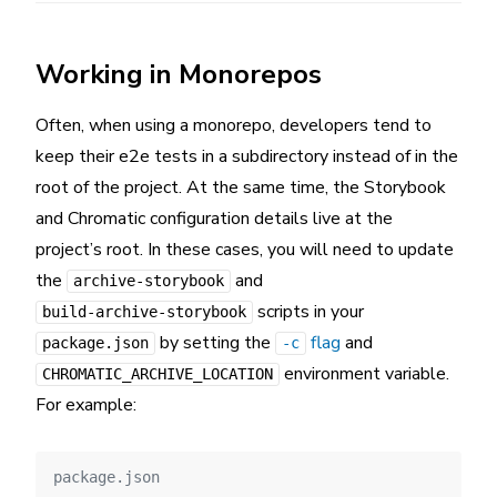
Working in Monorepos
Often, when using a monorepo, developers tend to
keep their e2e tests in a subdirectory instead of in the
root of the project. At the same time, the Storybook
and Chromatic configuration details live at the
project’s root. In these cases, you will need to update
the
and
archive-storybook
scripts in your
build-archive-storybook
by setting the
flag
and
package.json
-c
environment variable.
CHROMATIC_ARCHIVE_LOCATION
For example:
package.json