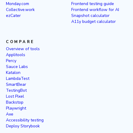
Monday.com
Frontend testing guide
Collective.work
Frontend workflow for AI
ezCater
Snapshot calculator
A11y budget calculator
COMPARE
Overview of tools
Applitools
Percy
Sauce Labs
Katalon
LambdaTest
SmartBear
TestingBot
Lost Pixel
Backstop
Playwright
Axe
Accessibility testing
Deploy Storybook