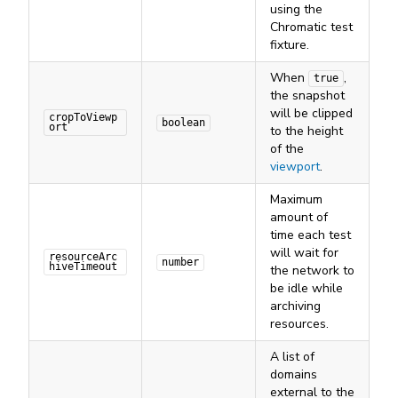
using the
Chromatic test
fixture.
When
,
true
the snapshot
will be clipped
cropToViewp
boolean
ort
to the height
of the
viewport
.
Maximum
amount of
time each test
will wait for
resourceArc
number
hiveTimeout
the network to
be idle while
archiving
resources.
A list of
domains
external to the