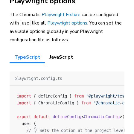
Playwright options
The Chromatic
Playwright Fixture
can be configured
with
like all
Playwright options
. You can set the
use
available options globally in your Playwright
configuration file as follows:
TypeScript
JavaScript
playwright.config.ts
import
 { defineConfig } 
from
 "@playwright/test"
;
import
 { ChromaticConfig } 
from
 "@chromatic-com/p
export
 default
 defineConfig
<
ChromaticConfig
>({
  use: {
    // 👇 Sets the option at the project level.