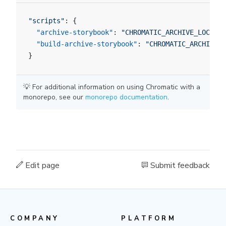
"scripts"
: {
  "archive-storybook"
: 
"CHROMATIC_ARCHIVE_LOCATIO
  "build-archive-storybook"
: 
"CHROMATIC_ARCHIVE_L
}
💡 For additional information on using Chromatic with a
monorepo, see our
monorepo documentation
.
Edit page
Submit feedback
COMPANY
PLATFORM