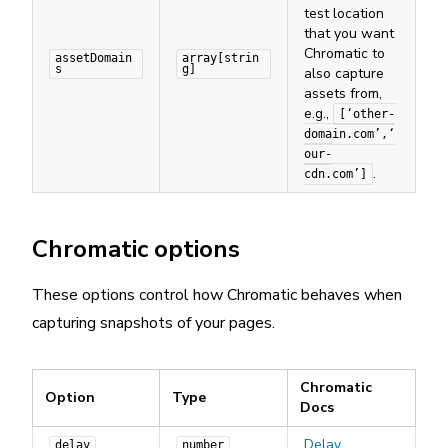
test location
that you want
Chromatic to
assetDomain
array[strin
s
g]
also capture
assets from,
e.g.,
[‘other-
domain.com’,‘
our-
.
cdn.com’]
Chromatic options
These options control how Chromatic behaves when
capturing snapshots of your pages.
Chromatic
Option
Type
Docs
Delay
delay
number