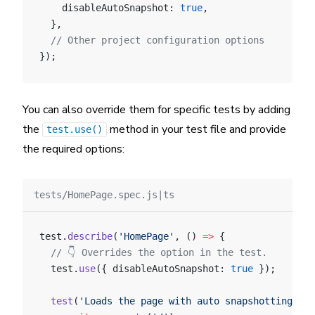
    disableAutoSnapshot: 
true
,
  },
  // Other project configuration options
});
You can also override them for specific tests by adding
the
method in your test file and provide
test.use()
the required options:
tests/HomePage.spec.js|ts
test.
describe
(
'HomePage'
, () 
=>
 {
  // 👇 Overrides the option in the test.
  test.
use
({ disableAutoSnapshot: 
true
 });
  test
(
'Loads the page with auto snapshotting dis