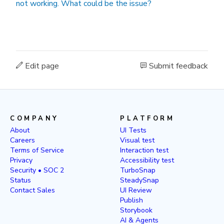
not working. What could be the issue?
Edit page
Submit feedback
COMPANY
PLATFORM
About
UI Tests
Careers
Visual test
Terms of Service
Interaction test
Privacy
Accessibility test
Security • SOC 2
TurboSnap
Status
SteadySnap
Contact Sales
UI Review
Publish
Storybook
AI & Agents