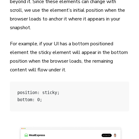
beyond it. Since these elements can change with
scroll, we use the element’s initial position when the
browser loads to anchor it where it appears in your
snapshot.
For example, if your UI has a bottom positioned
element the sticky element will appear in the bottom
position when the browser loads, the remaining
content will flow under it.
position: sticky;
bottom: 0;