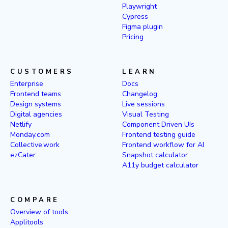
Playwright
Cypress
Figma plugin
Pricing
CUSTOMERS
LEARN
Enterprise
Docs
Frontend teams
Changelog
Design systems
Live sessions
Digital agencies
Visual Testing
Netlify
Component Driven UIs
Monday.com
Frontend testing guide
Collective.work
Frontend workflow for AI
ezCater
Snapshot calculator
A11y budget calculator
COMPARE
Overview of tools
Applitools