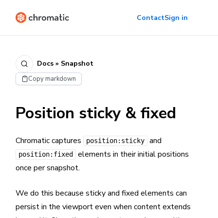
Contact
Sign in
Docs » Snapshot
Copy markdown
Position sticky & fixed
Chromatic captures
and
position:sticky
elements in their initial positions
position:fixed
once per snapshot.
We do this because sticky and fixed elements can
persist in the viewport even when content extends