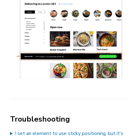
Troubleshooting
I set an element to use sticky positioning, but it's