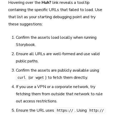
Hovering over the
Huh?
link reveals a tooltip
containing the specific URLs that failed to load. Use
that list as your starting debugging point and try
these suggestions:
Confirm the assets load locally when running
Storybook.
Ensure all URLs are well‑formed and use valid
public paths.
Confirm the assets are publicly available using
(or
) to fetch them directly.
curl
wget
If you use a VPN or a corporate network, try
fetching them from outside that network to rule
out access restrictions.
Ensure the URL uses
. Using
https://
http://