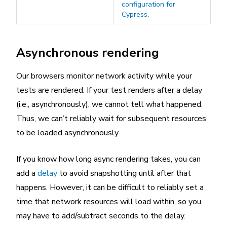
configuration for
Cypress
.
Asynchronous rendering
Our browsers monitor network activity while your
tests are rendered. If your test renders after a delay
(i.e., asynchronously), we cannot tell what happened.
Thus, we can’t reliably wait for subsequent resources
to be loaded asynchronously.
If you know how long async rendering takes, you can
add a
delay
to avoid snapshotting until after that
happens. However, it can be difficult to reliably set a
time that network resources will load within, so you
may have to add/subtract seconds to the delay.