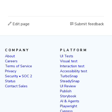
Edit page
Submit feedback
COMPANY
PLATFORM
About
UI Tests
Careers
Visual test
Terms of Service
Interaction test
Privacy
Accessibility test
Security • SOC 2
TurboSnap
Status
SteadySnap
Contact Sales
UI Review
Publish
Storybook
AI & Agents
Playwright
Cypress