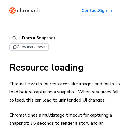
Contact
Sign in
Docs » Snapshot
Copy markdown
Resource loading
Chromatic waits for resources like images and fonts to
load before capturing a snapshot. When resources fail
to load, this can lead to unintended UI changes.
Chromatic has a multistage timeout for capturing a
snapshot: 15 seconds to render a story and an