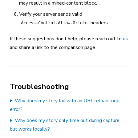
may result in a mixed‑content block.
Verify your server sends valid
headers.
Access-Control-Allow-Origin
If these suggestions don’t help, please reach out to
us
and share a link to the comparison page.
Troubleshooting
Why does my story fail with an URL reload loop
error?
Why does my story only time out during capture
but works locally?