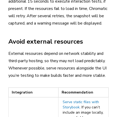
additional 15 seconds to execute interaction tests, if
present. If the resources fail to load in time, Chromatic
will retry. After several retries, the snapshot will be
captured, and a warning message will be displayed.
Avoid external resources
External resources depend on network stability and
third-party hosting, so they may not load predictably.
Whenever possible, serve resources alongside the UI
you’re testing to make builds faster and more stable.
Integration
Recommendation
Serve static files with
Storybook
. If you can’t
include an image locally,