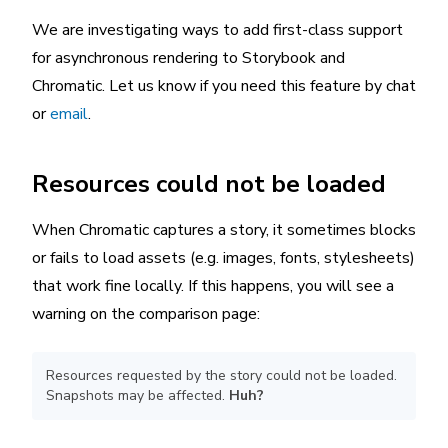
We are investigating ways to add first-class support
for asynchronous rendering to Storybook and
Chromatic. Let us know if you need this feature by chat
or
email
.
Resources could not be loaded
When Chromatic captures a story, it sometimes blocks
or fails to load assets (e.g. images, fonts, stylesheets)
that work fine locally. If this happens, you will see a
warning on the comparison page:
Resources requested by the story could not be loaded.
Snapshots may be affected.
Huh?