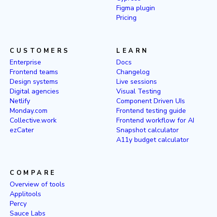
Figma plugin
Pricing
CUSTOMERS
LEARN
Enterprise
Docs
Frontend teams
Changelog
Design systems
Live sessions
Digital agencies
Visual Testing
Netlify
Component Driven UIs
Monday.com
Frontend testing guide
Collective.work
Frontend workflow for AI
ezCater
Snapshot calculator
A11y budget calculator
COMPARE
Overview of tools
Applitools
Percy
Sauce Labs