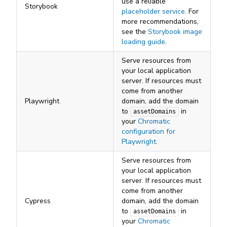
use a reliable
Storybook
placeholder service
. For
more recommendations,
see the
Storybook image
loading guide
.
Serve resources from
your local application
server. If resources must
come from another
Playwright
domain, add the domain
to
in
assetDomains
your
Chromatic
configuration for
Playwright
.
Serve resources from
your local application
server. If resources must
come from another
Cypress
domain, add the domain
to
in
assetDomains
your
Chromatic