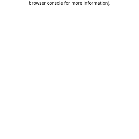
browser console for more information)
.