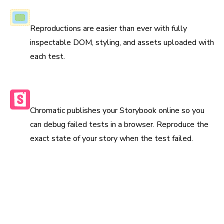
Fully-inspectable components
Reproductions are easier than ever with fully
inspectable DOM, styling, and assets uploaded with
each test.
Debug in published Storybook
Chromatic publishes your Storybook online so you
can debug failed tests in a browser. Reproduce the
exact state of your story when the test failed.
Integrate test reports into CI
Add Chromatic checks to pull requests, send build
notifications to Slack, and trigger custom workflows with