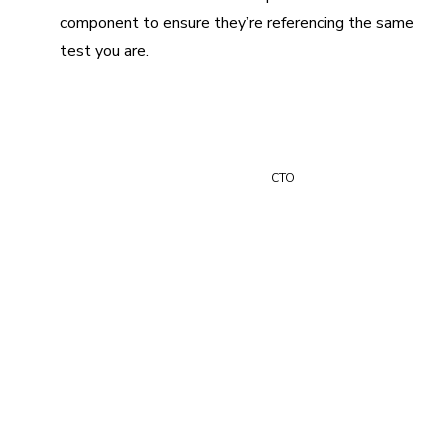
component to ensure they’re referencing the same
test you are.
“Chromatic has reduced the number of UI regressions we
ship by two-thirds.”
Paul Vidal
CTO
Debug easily in your
browser
Reproduce and fix test failures directly in your browser—
no test environment required. Debug with real code and