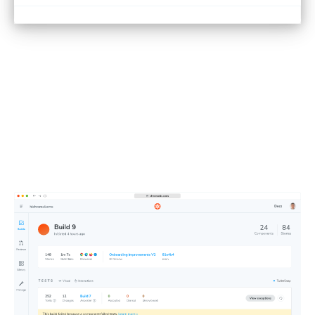
See test results at a glance
Chromatic runs all your tests in parallel in the cloud, giving
you a clean dashboard to spot errors fast. Push code,
check results, and get back to building.