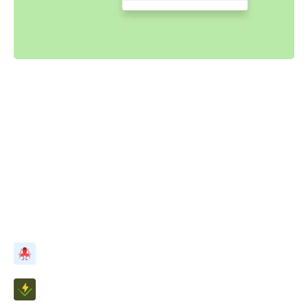
Powered by your Storybook
Stories capture all states and variations of components.
They’re a structured way to keep track of UI test cases.
Chromatic uses these stories to power interaction tests.
Best of all, it just works with no configuration.
Simulate user events with Testing Library
Assert DOM structure with Vitest/Jest