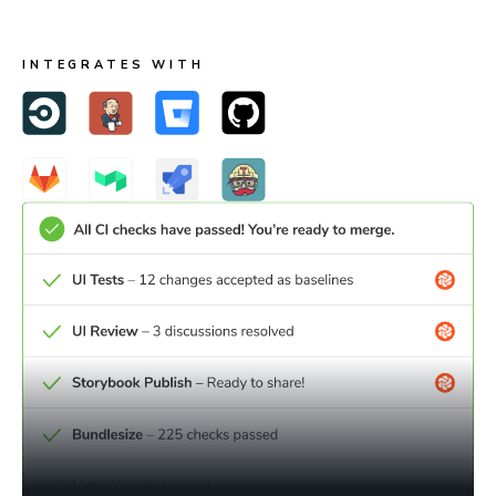
webhooks.
INTEGRATES WITH