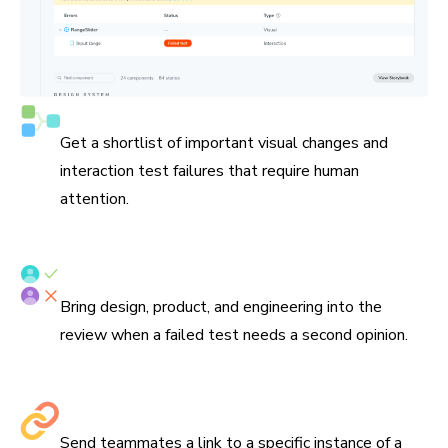
See what needs attention
Get a shortlist of important visual changes and
interaction test failures that require human
attention.
Verify tests with your team
Bring design, product, and engineering into the
review when a failed test needs a second opinion.
Share links to debug
Send teammates a link to a specific instance of a