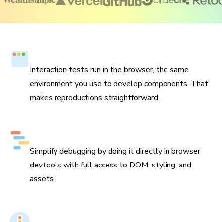
Run tests in the browser
Interaction tests run in the browser, the same
environment you use to develop components. That
makes reproductions straightforward.
Debug with browser devtools
Simplify debugging by doing it directly in browser
devtools with full access to DOM, styling, and
assets.
Integrates with Git and CI