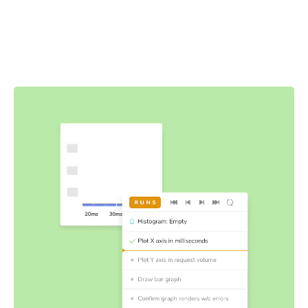
Components do more than just render the UI—they also
fetch data and manage state. Interaction tests let you
verify functionality that your users encounter by
simulating user events like click, type, and hover in the
browser.