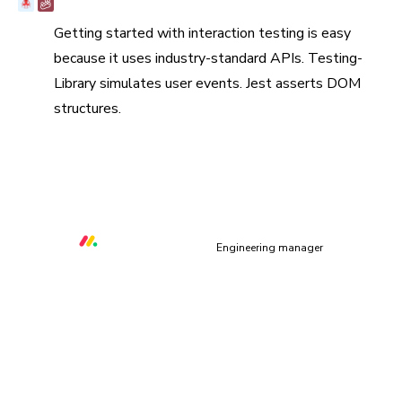
Battle-tested in open source
Getting started with interaction testing is easy
because it uses industry-standard APIs. Testing-
Library simulates user events. Jest asserts DOM
structures.
“Chromatic helps us to prevent at least three critical UI
bugs per week that would otherwise make our platform
unusable.”
Orr Gottlieb
Engineering manager
How does interaction testing work?