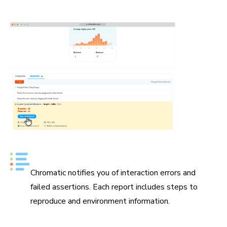
devtools, then share a repro link with teammates in
seconds.
Error reports in Chromatic
Chromatic notifies you of interaction errors and
failed assertions. Each report includes steps to
reproduce and environment information.