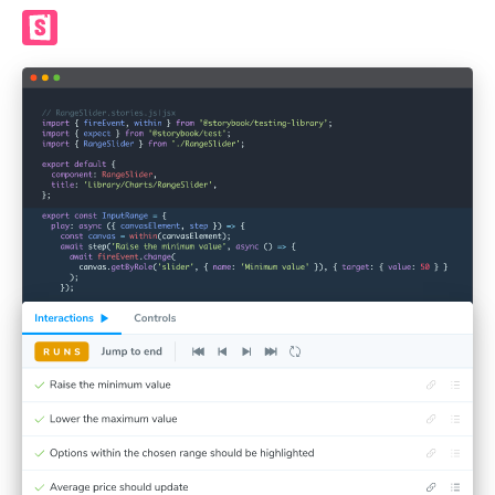
Render UI in Storybook