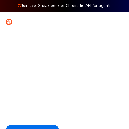
Join live: Sneak peek of Chromatic API for agents
Contact
Sign in
Features: Interaction
Verify UI functionality in the
browser
Simulate clicks, typing, and hovers right in your browser to
ensure everything works perfectly. Debug faster with
DOM-based assertions and the exact browser state
behind each failure.