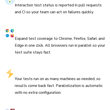
Interaction test status is reported in pull requests
and CI so your team can act on failures quickly.
Cross browser & responsive
Expand test coverage to Chrome, Firefox, Safari, and
Edge in one click. All browsers run in parallel so your
test suite stays fast.
Tests run in parallel by default
Your tests run on as many machines as needed, so
results come back fast. Parallelization is automatic
with no extra configuration.