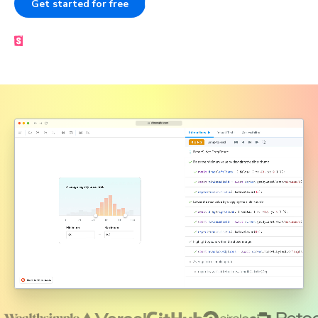
Get started for free
Book a demo
Made by the Storybook team