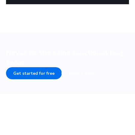
Never fix the same functional bug
twice.
Get started for free
Book a demo
Frequently asked questions