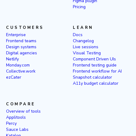
Figma plugin
Pricing
CUSTOMERS
LEARN
Enterprise
Docs
Frontend teams
Changelog
Design systems
Live sessions
Digital agencies
Visual Testing
Netlify
Component Driven UIs
Monday.com
Frontend testing guide
Collective.work
Frontend workflow for AI
ezCater
Snapshot calculator
A11y budget calculator
COMPARE
Overview of tools
Applitools
Percy
Sauce Labs
Katalon