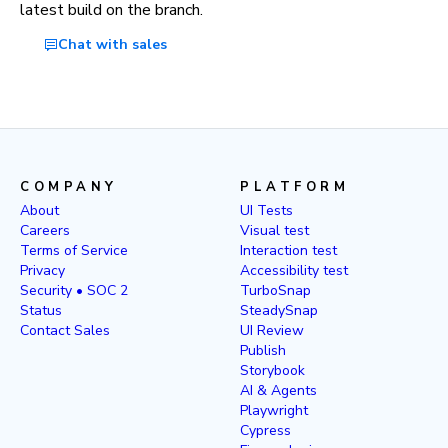
latest build on the branch.
Chat with sales
COMPANY
PLATFORM
About
UI Tests
Careers
Visual test
Terms of Service
Interaction test
Privacy
Accessibility test
Security • SOC 2
TurboSnap
Status
SteadySnap
Contact Sales
UI Review
Publish
Storybook
AI & Agents
Playwright
Cypress