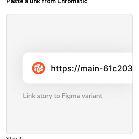
Paste a link from Chromatic
Step 3