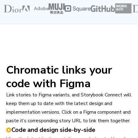
Chromatic links your
code with Figma
Link stories to Figma variants, and Storybook Connect will
keep them up to date with the latest design and
implementation versions. Click on a Figma component and
paste it’s corresponding story URL to link them together.
Code and design side-by-side