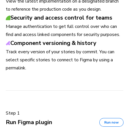
View the latest implementation on a designated branch
to reference the production code as you design.
Security and access control for teams
Manage authentication to get full control over who can
find and access linked components for security purposes.
Component versioning & history
Track every version of your stories by commit. You can
select specific stories to connect to Figma by using a
permalink.
Step 1
Run Figma plugin
Run now