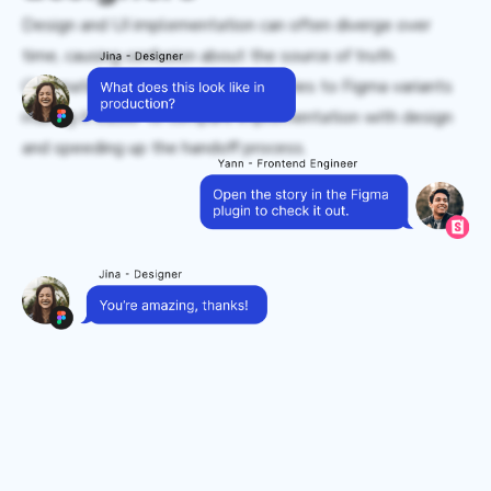
Design and UI implementation can often diverge over
time, causing confusion about the source of truth.
Chromatic connects Storybook stories to Figma variants
making it easier to compare implementation with design
and speeding up the handoff process.