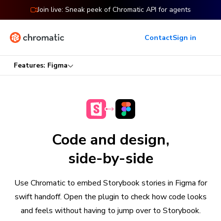
Join live: Sneak peek of Chromatic API for agents
Contact
Sign in
Features: Figma
Code and design,
side-by-side
Use Chromatic to embed Storybook stories in Figma for
swift handoff. Open the plugin to check how code looks
and feels without having to jump over to Storybook.