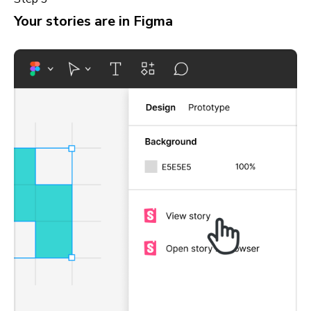
Your stories are in Figma