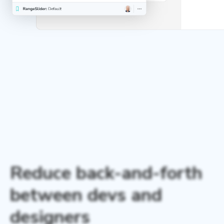
Reduce back-and-forth
between devs and
designers