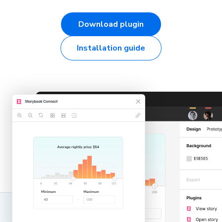
Download plugin
Installation guide