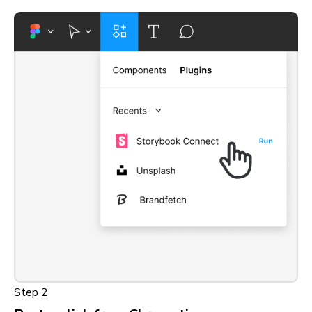
Step 2