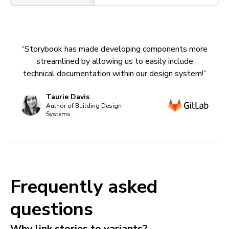
“Storybook has made developing components more
streamlined by allowing us to easily include
technical documentation within our design system!”
Taurie Davis
Author of Building Design
Systems
Frequently asked
questions
Why link stories to variants?