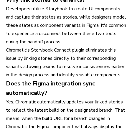
Developers utilize Storybook to create UI components
and capture their states as stories, while designers model
these states as component variants in Figma. It's common
to experience a disconnect between these two tools
during the handoff process.
Chromatic’s Storybook Connect plugin eliminates this
issue by linking stories directly to their corresponding
variants allowing teams to resolve inconsistencies earlier
in the design process and identify reusable components.
Does the Figma integration sync
automatically?
Yes. Chromatic automatically updates your linked stories
to reflect the latest build on the designated branch. That
means, when the build URL for a branch changes in
Chromatic, the Figma component will always display the