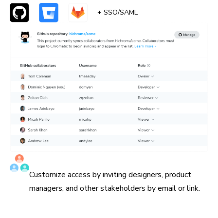
+ SSO/SAML
Invite all collaborators
Customize access by inviting designers, product
managers, and other stakeholders by email or link.