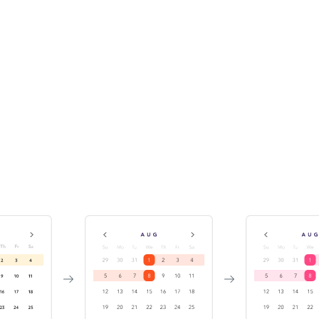
Track component history &
versions
While publishing the Storybook, Chromatic indexes and
versions your components in a searchable library. This
enables teams to discover existing components for reuse.
It also helps you investigate bugs by travelling back in
time.