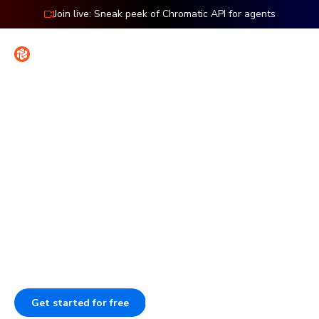
Join live: Sneak peek of Chromatic API for agents
Contact
Sign in
Features: Publish
Publish Storybook to work
together
Publish Storybook so your team can review work, give
feedback, and sign off. Each component stays
documented, versioned, and searchable.
Get started for free
Book a demo