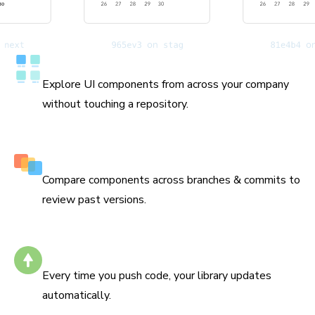
Catalog all your components
Explore UI components from across your company
without touching a repository.
History down to the commit
Compare components across branches & commits to
review past versions.
Stays up to date
Every time you push code, your library updates
automatically.