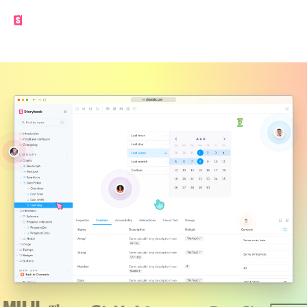
Made by the Storybook team