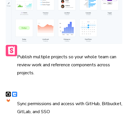
Publish multiple Storybooks
Publish multiple projects so your whole team can
review work and reference components across
projects.
Syncs with version control
Sync permissions and access with GitHub, Bitbucket,
GitLab, and SSO