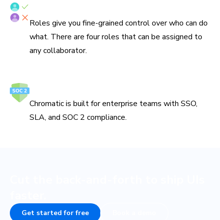
Fine-grained roles
Roles give you fine-grained control over who can do
what. There are four roles that can be assigned to
any collaborator.
Secure and reliable
Chromatic is built for enterprise teams with SSO,
SLA, and SOC 2 compliance.
Cut the back-and-forth to ship UIs
faster.
Get started for free
Book a demo