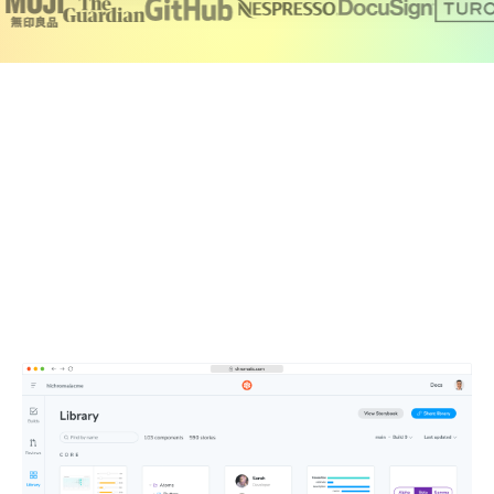
Create a single source of truth for your
team
Chromatic brings together your production UI, tests,
documentation, feedback, and design files in one
searchable workspace. Components publish automatically
to a secure CDN, so your team is always working from the
latest UI.