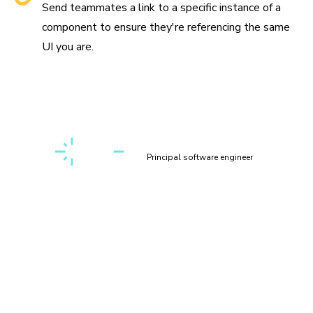
Send teammates a link to a specific instance of a
component to ensure they're referencing the same
UI you are.
“Setting up a first-class, cross-discipline contributor
experience used to take my teams months. Today, I can
build it myself in a few clicks thanks to Chromatic!”
Kaelig Deloumeau-Prigent
Principal software engineer
Play with components
interactively
Interact with your components in a sandbox environment