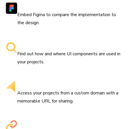
Works with Figma
Embed Figma to compare the implementation to
the design.
Searchable component libraries
Find out how and where UI components are used in
your projects.
Get a custom domain
Access your projects from a custom domain with a
memorable URL for sharing.
Share permalinks