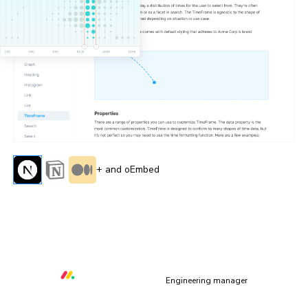
+ and oEmbed
“All of the capabilities Storybook & Chromatic provide
allow us to deliver quality core libraries with over 80
contributors from within and outside of monday.com”
Orr Gottlieb
Engineering manager