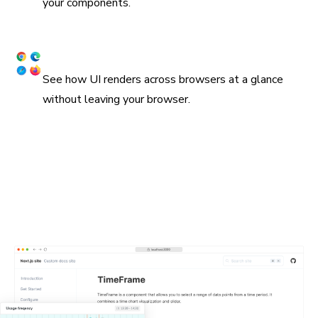
your components.
Snapshot UI across browsers
See how UI renders across browsers at a glance
without leaving your browser.
Embed stories in wikis and Markdown
Chromatic supports oEmbed and standard iframes for
embedding stories in Notion, Medium, and countless other
platforms. All you need is the URL for a Storybook
published on Chromatic. In many cases, they'll get
unfurled automatically.