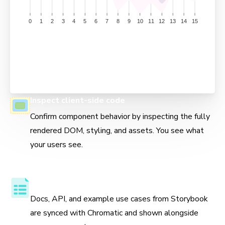
Inspect client-side code
Confirm component behavior by inspecting the fully
rendered DOM, styling, and assets. You see what
your users see.
Component API and usage docs
Docs, API, and example use cases from Storybook
are synced with Chromatic and shown alongside