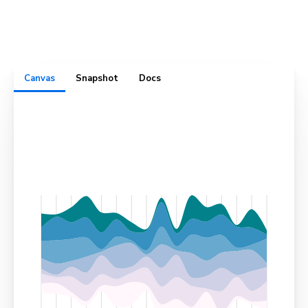
complete with test cases, usage docs, cross-browser
visual snapshots, and design specs. All in one convenient
place.
Canvas
Snapshot
Docs