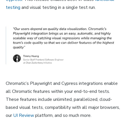
testing
and visual testing in a single test run.
Chromatic’s Playwright and Cypress integrations enable
all Chromatic features within your end-to-end tests.
These features include unlimited, parallelized, cloud-
based visual tests, compatibility with all major browsers,
our
UI Review
platform, and so much more.