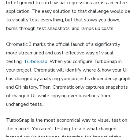
lot of ground to catch visual regressions across an entire
application. The easy solution to that challenge would be
to visually test everything, but that slows you down,
burns through test snapshots, and ramps up costs.
Chromatic 3 marks the official launch of a significantly
more streamlined and cost-effective way of visual
testing:
TurboSnap
. When you configure TurboSnap in
your project, Chromatic will identify where & how your UI
has changed by analyzing your project’s dependency graph
and Git history. Then, Chromatic only captures snapshots
of changed UI, while copying over baselines from
unchanged tests.
TurboSnap is the most economical way to visual test on
the market. You aren’t testing to see what changed;