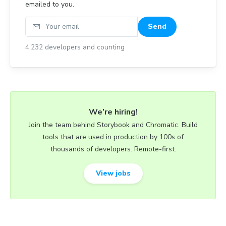
emailed to you.
Your email
Send
4,232
developers and counting
We’re hiring!
Join the team behind Storybook and Chromatic. Build
tools that are used in production by 100s of
thousands of developers. Remote-first.
View jobs