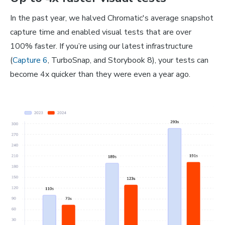
In the past year, we halved Chromatic's average snapshot
capture time and enabled visual tests that are over
100% faster. If you’re using our latest infrastructure
(
Capture 6
, TurboSnap, and Storybook 8), your tests can
become 4x quicker than they were even a year ago.