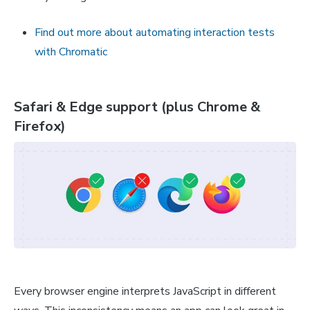
Find out more about automating interaction tests
with Chromatic
Safari & Edge support (plus Chrome &
Firefox)
Every browser engine interprets JavaScript in different