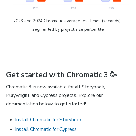
2023 and 2024 Chromatic average test times (seconds), 
segmented by project size percentile
Get started with Chromatic 3 🥳
Chromatic 3 is now available for all Storybook,
Playwright, and Cypress projects. Explore our
documentation below to get started!
Install Chromatic for Storybook
Install Chromatic for Cypress