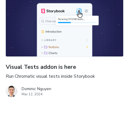
Visual Tests addon is here
Run Chromatic visual tests inside Storybook
Dominic Nguyen
Mar 12, 2024