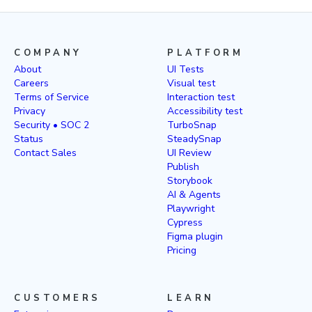
COMPANY
PLATFORM
About
UI Tests
Careers
Visual test
Terms of Service
Interaction test
Privacy
Accessibility test
Security • SOC 2
TurboSnap
Status
SteadySnap
Contact Sales
UI Review
Publish
Storybook
AI & Agents
Playwright
Cypress
Figma plugin
Pricing
CUSTOMERS
LEARN