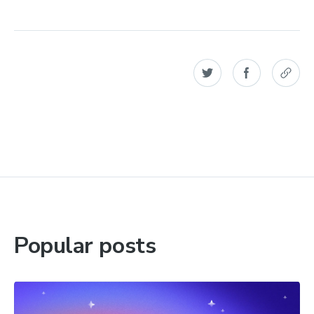
Popular posts