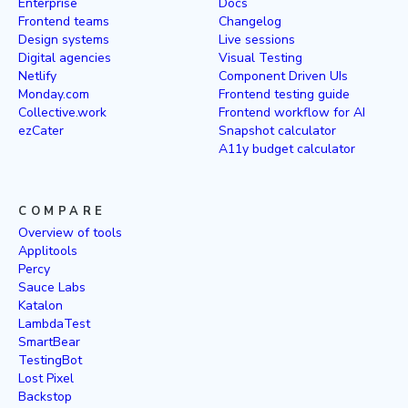
Enterprise
Docs
Frontend teams
Changelog
Design systems
Live sessions
Digital agencies
Visual Testing
Netlify
Component Driven UIs
Monday.com
Frontend testing guide
Collective.work
Frontend workflow for AI
ezCater
Snapshot calculator
A11y budget calculator
COMPARE
Overview of tools
Applitools
Percy
Sauce Labs
Katalon
LambdaTest
SmartBear
TestingBot
Lost Pixel
Backstop