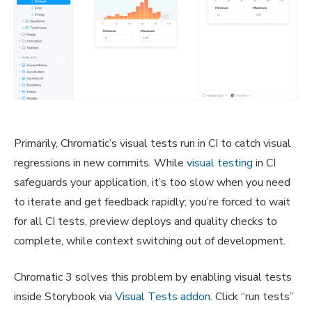
Primarily, Chromatic’s visual tests run in CI to catch visual
regressions in new commits. While
visual testing
in CI
safeguards your application, it’s too slow when you need
to iterate and get feedback rapidly; you’re forced to wait
for all CI tests, preview deploys and quality checks to
complete, while context switching out of development.
Chromatic 3 solves this problem by enabling visual tests
inside Storybook via
Visual Tests addon
. Click “run tests”