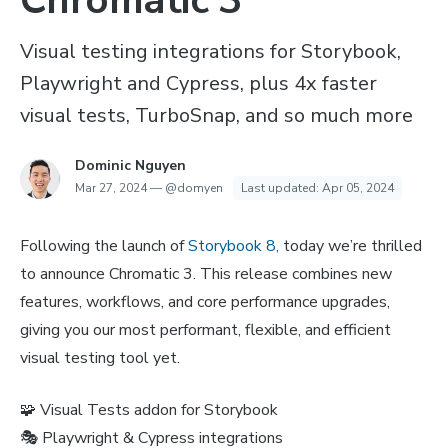
Chromatic 3
Visual testing integrations for Storybook,
Playwright and Cypress, plus 4x faster
visual tests, TurboSnap, and so much more
Dominic Nguyen
Mar 27, 2024
—
@domyen
Last updated:
Apr 05, 2024
Following the launch of
Storybook 8,
today we’re thrilled
to announce Chromatic 3. This release combines new
features, workflows, and core performance upgrades,
giving you our most performant, flexible, and efficient
visual testing tool yet.
🧩 Visual Tests addon for Storybook
🎭 Playwright & Cypress integrations