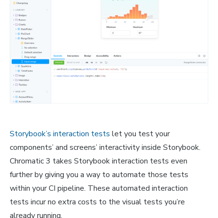
Storybook’s interaction tests
let you test your
components’ and screens’ interactivity inside Storybook.
Chromatic 3 takes Storybook interaction tests even
further by giving you a way to automate those tests
within your CI pipeline. These automated interaction
tests incur no extra costs to the visual tests you’re
already running.