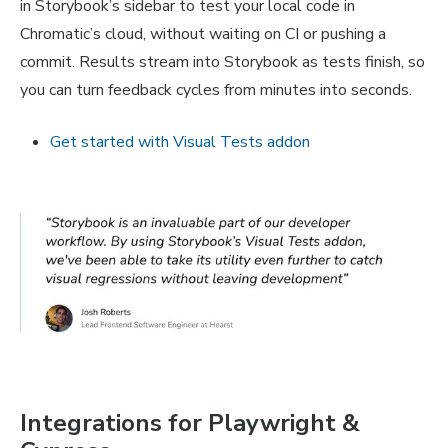
in Storybook’s sidebar to test your local code in
Chromatic’s cloud, without waiting on CI or pushing a
commit. Results stream into Storybook as tests finish, so
you can turn feedback cycles from minutes into seconds.
Get started with Visual Tests addon
Integrations for Playwright &