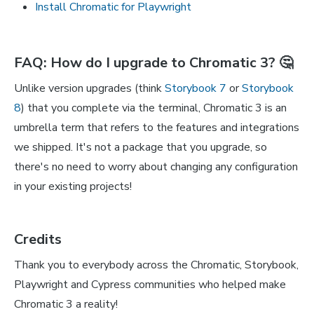
Install Chromatic for Playwright
FAQ: How do I upgrade to Chromatic 3? 🤔
Unlike version upgrades (think
Storybook 7
or
Storybook
8
) that you complete via the terminal, Chromatic 3 is an
umbrella term that refers to the features and integrations
we shipped. It's not a package that you upgrade, so
there's no need to worry about changing any configuration
in your existing projects!
Credits
Thank you to everybody across the Chromatic, Storybook,
Playwright and Cypress communities who helped make
Chromatic 3 a reality!