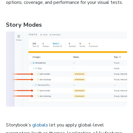
options, coverage, and performance for your visual tests.
Story Modes
Storybook’s
globals
let you apply global-level