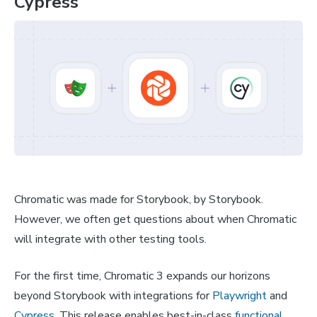
Cypress
Chromatic was made for Storybook, by Storybook.
However, we often get questions about when Chromatic
will integrate with other testing tools.
For the first time, Chromatic 3 expands our horizons
beyond Storybook with integrations for
Playwright
and
Cypress
. This release enables best-in-class
functional