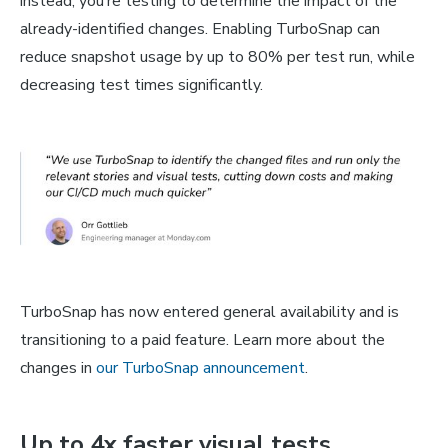
instead, you’re testing to determine the impact of the
already-identified changes. Enabling TurboSnap can
reduce snapshot usage by up to 80% per test run, while
decreasing test times significantly.
TurboSnap has now entered general availability and is
transitioning to a paid feature. Learn more about the
changes in
our TurboSnap announcement
.
Up to 4x faster visual tests