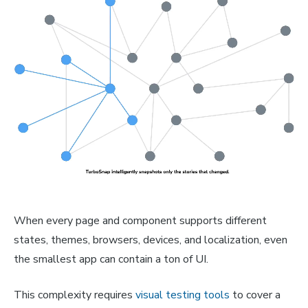
When every page and component supports different
states, themes, browsers, devices, and localization, even
the smallest app can contain a ton of UI.
This complexity requires
visual testing tools
to cover a