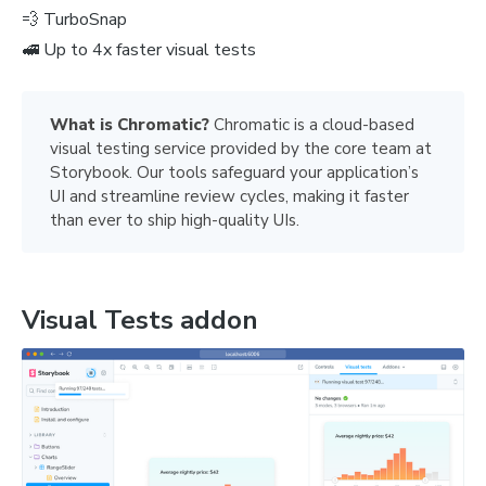
💨 TurboSnap
🚅 Up to 4x faster visual tests
What is Chromatic? 
Chromatic is a cloud-based
visual testing service provided by the core team at
Storybook. Our tools safeguard your application’s
UI and streamline review cycles, making it faster
than ever to ship high-quality UIs.
Visual Tests addon