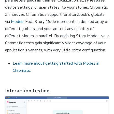
parameters (such as themes, localization, a11y features,
device settings, or user states) to your stories. Chromatic
3 improves Chromatic’s support for Storybook’s globals
via
Modes
. Each Story Mode represents a defined array of
different globals, and you can test any quantity of
different Modes in parallel. By enabling Story Modes, your
Chromatic tests gain significantly wider coverage of your
application’s variants, with very little extra configuration.
Learn more about getting started with Modes in
Chromatic
Interaction testing