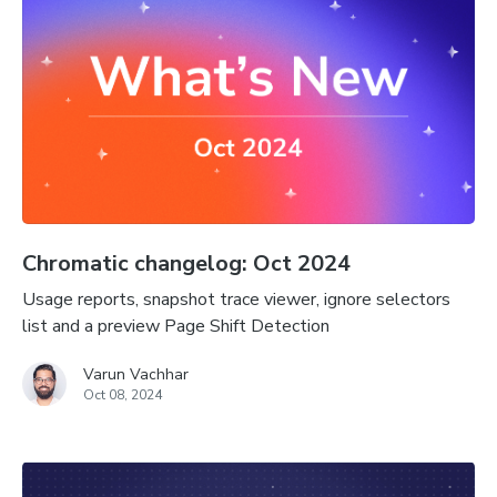
Chromatic changelog: Oct 2024
Usage reports, snapshot trace viewer, ignore selectors
list and a preview Page Shift Detection
Varun Vachhar
Oct 08, 2024