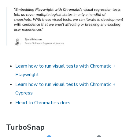
Learn how to run visual tests with Chromatic +
Playwright
Learn how to run visual tests with Chromatic +
Cypress
Head to Chromatic’s docs
TurboSnap