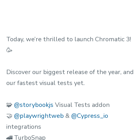
Today, we’re thrilled to launch Chromatic 3!
🥳
Discover our biggest release of the year, and
our fastest visual tests yet.
🧩
@storybookjs
Visual Tests addon
🤝
@playwrightweb
&
@Cypress_io
integrations
🚄 TurboSnap