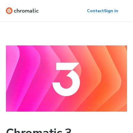
Contact
Sign in