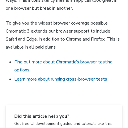
ways. This inconsistency means an app can look great in
one browser but break in another.
To give you the widest browser coverage possible,
Chromatic 3 extends our browser support to include
Safari and Edge, in addition to Chrome and Firefox. This is
available in all paid plans.
Find out more about Chromatic’s browser testing
options
Learn more about running cross-browser tests
Did this article help you?
Get free UI development guides and tutorials like this