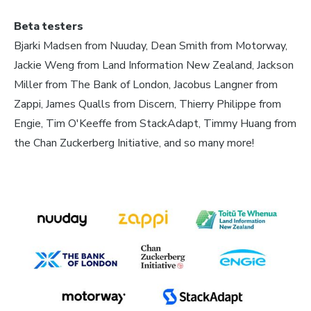
Beta testers
Bjarki Madsen from Nuuday, Dean Smith from Motorway,
Jackie Weng from Land Information New Zealand, Jackson
Miller from The Bank of London, Jacobus Langner from
Zappi, James Qualls from Discern, Thierry Philippe from
Engie, Tim O'Keeffe from StackAdapt, Timmy Huang from
the Chan Zuckerberg Initiative, and so many more!