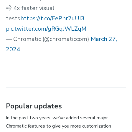
💨 4x faster visual
tests
https://t.co/FePhr2uUI3
pic.twitter.com/gRGqJWLZqM
— Chromatic (@chromaticcom)
March 27,
2024
Popular updates
In the past two years, we’ve added several major
Chromatic features to give you more customization