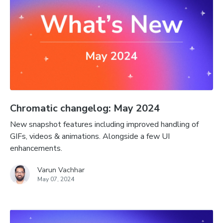
Chromatic changelog: May 2024
New snapshot features including improved handling of
GIFs, videos & animations. Alongside a few UI
enhancements.
Varun Vachhar
May 07, 2024