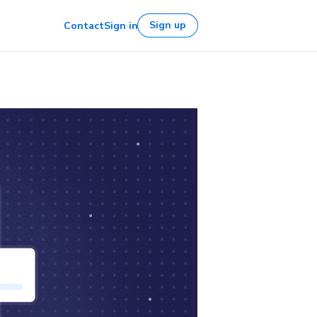
Sign up
Contact
Sign in