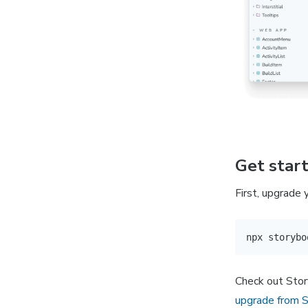
Get star
First, upgrade
Check out Stor
upgrade from 