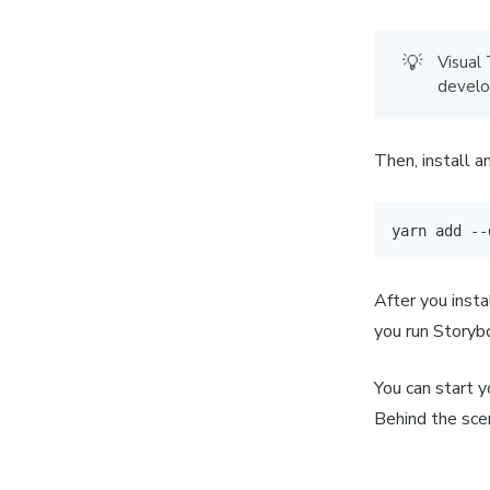
💡
Visual
develo
Then, install 
yarn
add
 --
After you insta
you run Storybo
You can start y
Behind the scen