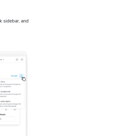
k sidebar, and