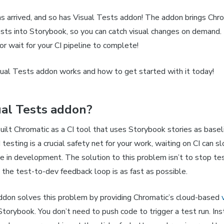
s arrived, and so has Visual Tests addon! The addon brings Chro
ests into Storybook, so you can catch visual changes on demand.
r wait for your CI pipeline to complete!
ual Tests addon works and how to get started with it today!
al Tests addon?
built Chromatic as a CI tool that uses Storybook stories as basel
I testing is a crucial safety net for your work, waiting on CI can
ate in development. The solution to this problem isn’t to stop test
 the test-to-dev feedback loop is as fast as possible.
ddon solves this problem by providing Chromatic’s cloud-based
 Storybook. You don’t need to push code to trigger a test run. Ins