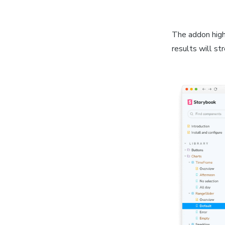
The addon highl
results will st