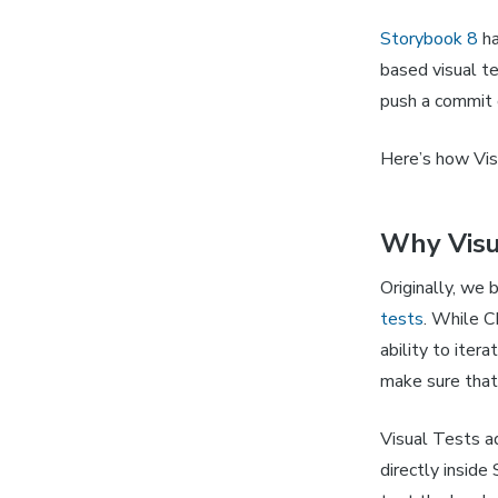
Storybook 8
ha
based visual t
push a commit o
Here’s how Vis
Why Visu
Originally, we 
tests
. While C
ability to iter
make sure that
Visual Tests a
directly inside