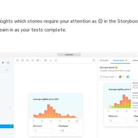
ights which stories require your attention as 🟡 in the Storyboo
ream in as your tests complete.