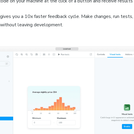
code on your machine at the click of a button and receive results
gives you a 10x faster feedback cycle. Make changes, run tests,
l without leaving development.