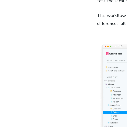
test the local 
This workflow 
differences, al