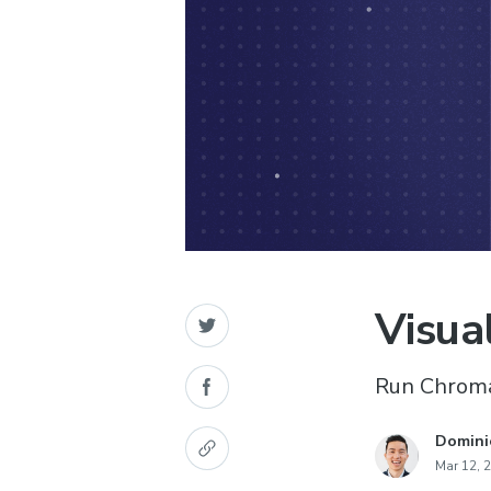
Visua
Run Chromat
Domini
Mar 12, 