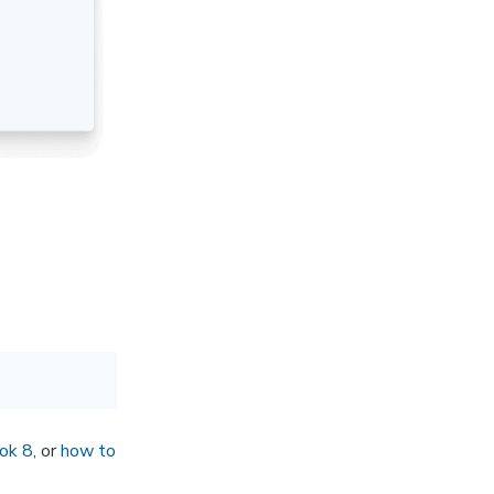
ok 8
, or
how to