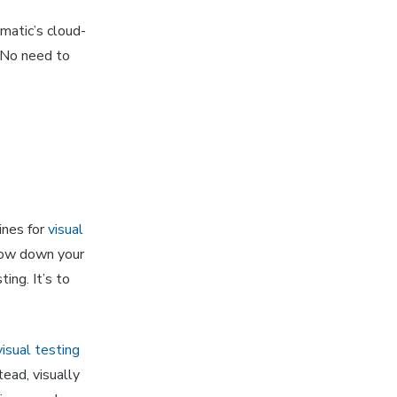
matic’s cloud-
 No need to
ines for
visual
 slow down your
ing. It’s to
visual testing
tead, visually