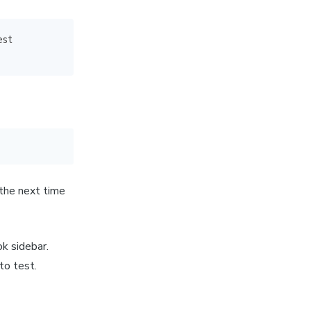
est
 the next time
ok sidebar.
to test.