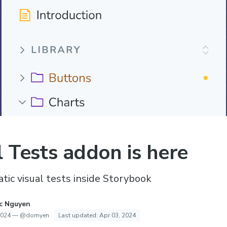
l Tests addon is here
ic visual tests inside Storybook
c Nguyen
2024
—
@domyen
Last updated:
Apr 03, 2024