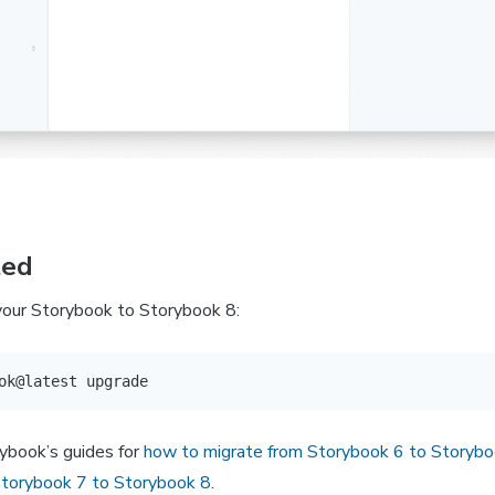
ted
 your Storybook to Storybook 8:
ybook’s guides for
how to migrate from Storybook 6 to Storybo
Storybook 7 to Storybook 8
.