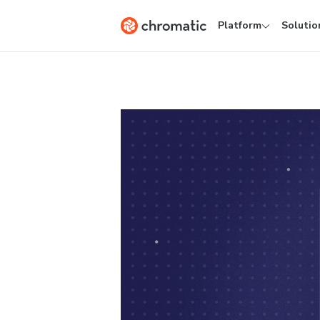
Platform
Solutio