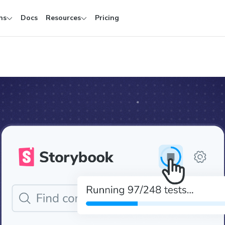
ns
Docs
Resources
Pricing