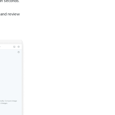
 in seconds.
 and review