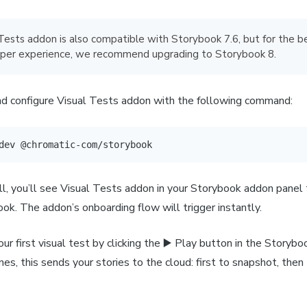
 Tests addon is also compatible with Storybook 7.6, but for the b
per experience, we recommend upgrading to Storybook 8.
and configure Visual Tests addon with the following command:
dev @chromatic-com/storybook
ll, you’ll see Visual Tests addon in your Storybook addon panel
ok. The addon’s onboarding flow will trigger instantly.
our first visual test by clicking the ▶️ Play button in the Storybo
es, this sends your stories to the cloud: first to snapshot, then 